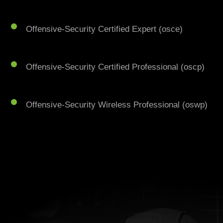
Offensive-Security Certified Expert (osce)
Offensive-Security Certified Professional (oscp)
Offensive-Security Wireless Professional (oswp)