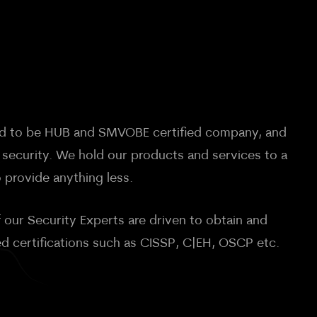
oud to be HUB and SMVOBE certified company, and
 security. We hold our products and services to a
 provide anything less.
 our Security Experts are driven to obtain and
ed certifications such as CISSP, C|EH, OSCP etc.