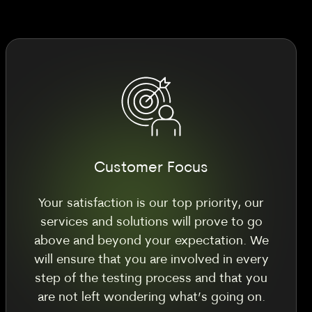
Customer Focus
Your satisfaction is our top priority, our
services and solutions will prove to go
above and beyond your expectation. We
will ensure that you are involved in every
step of the testing process and that you
are not left wondering what’s going on.