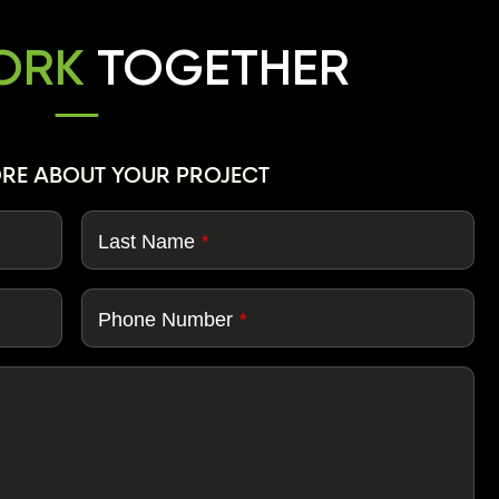
WORK
TOGETHER
ORE ABOUT YOUR PROJECT
Last Name
*
Phone Number
*