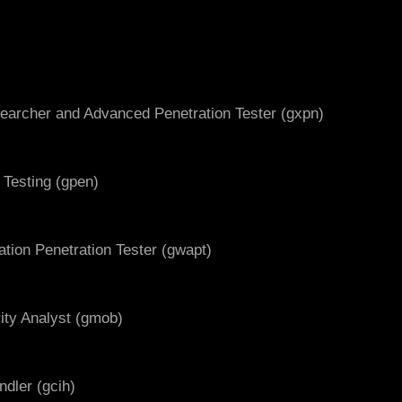
searcher and Advanced Penetration Tester (gxpn)
 Testing (gpen)
ation Penetration Tester (gwapt)
ity Analyst (gmob)
ndler (gcih)