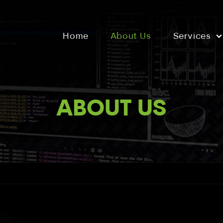
Home
About Us
Services
ABOUT US