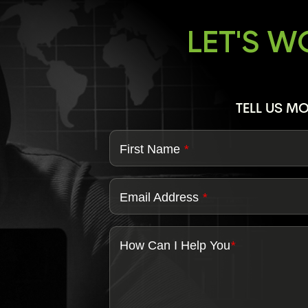
LET'S 
TELL US M
First Name
*
Email Address
*
How Can I Help You
*