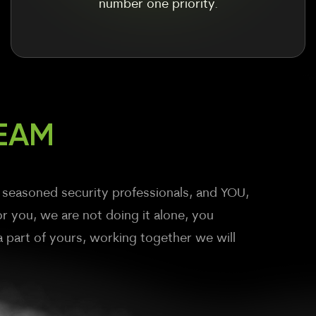
number one priority.
EAM
 seasoned security professionals, and YOU,
r you, we are not doing it alone, you
part of yours, working together we will