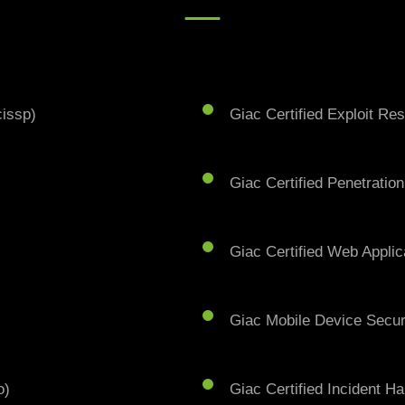
cissp)
Giac Certified Exploit Re
Giac Certified Penetration
Giac Certified Web Applic
Giac Mobile Device Secur
o)
Giac Certified Incident Ha