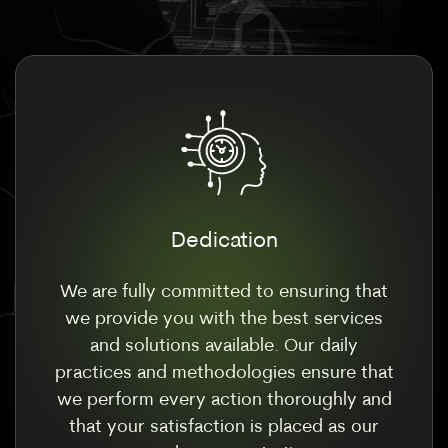
Dedication
We are fully committed to ensuring that
we provide you with the best services
and solutions available. Our daily
practices and methodologies ensure that
we perform every action thoroughly and
that your satisfaction is placed as our