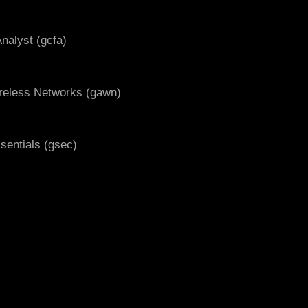
nalyst (gcfa)
ireless Networks (gawn)
ssentials (gsec)