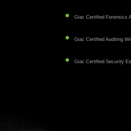
Giac Certified Forensics A
Giac Certified Auditing W
Giac Certified Security E