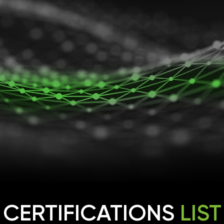
CERTIFICATIONS
LIST