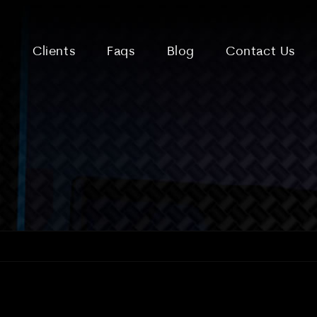
Clients
Faqs
Blog
Contact Us