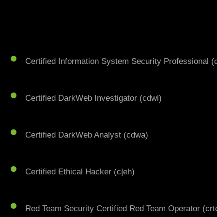
Certified Information System Security Professional (
Certified DarkWeb Investigator (cdwi)
Certified DarkWeb Analyst (cdwa)
Certified Ethical Hacker (c|eh)
Red Team Security Certified Red Team Operator (crt