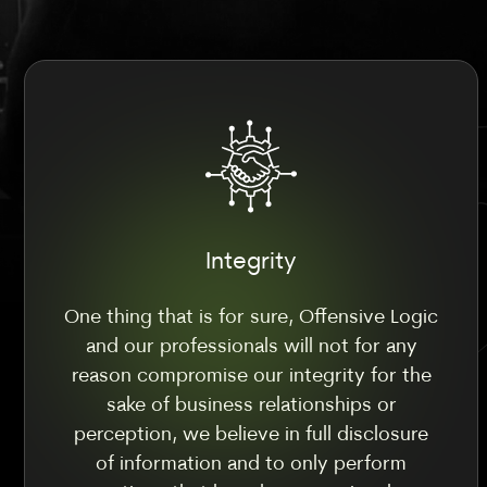
Integrity
One thing that is for sure, Offensive Logic
and our professionals will not for any
reason compromise our integrity for the
sake of business relationships or
perception, we believe in full disclosure
of information and to only perform