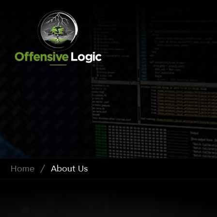
Home
/
About Us