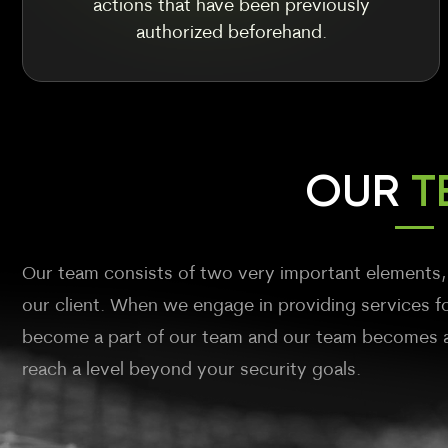
actions that have been previously
authorized beforehand.
OUR
T
Our team consists of two very important elements,
our client. When we engage in providing services fo
become a part of our team and our team becomes a 
reach a level beyond your security goals.