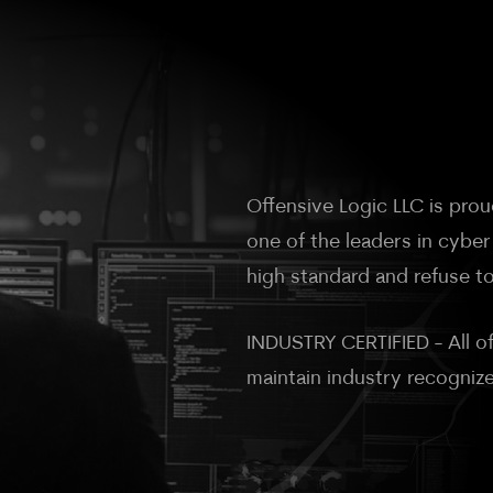
Offensive Logic LLC is pr
one of the leaders in cyber
high standard and refuse to
INDUSTRY CERTIFIED - All of
maintain industry recogniz